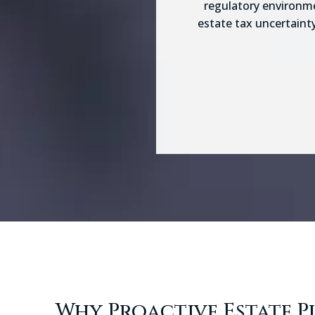
regulatory environme
estate tax uncertainty
Why Proactive Estate 