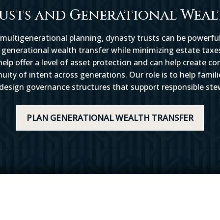
usts and Generational Weal
 multigenerational planning, dynasty trusts can be powerful
generational wealth transfer while minimizing estate taxes
elp offer a level of asset protection and can help create co
ty of intent across generations. Our role is to help famil
 design governance structures that support responsible ste
PLAN GENERATIONAL WEALTH TRANSFER