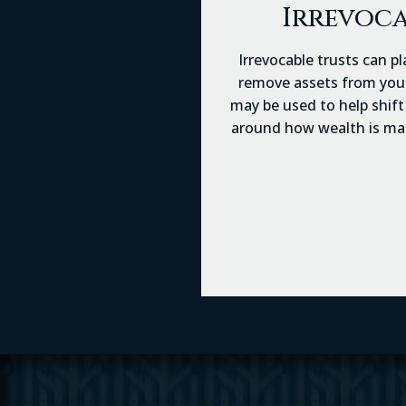
Irrevoca
Irrevocable trusts can pl
remove assets from your 
may be used to help shift 
around how wealth is mana