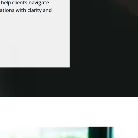
help clients navigate
ations with clarity and