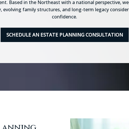
nt. Based in the Northeast with a national perspective, we 
, evolving family structures, and long-term legacy consider
confidence.
SCHEDULE AN ESTATE PLANNING CONSULTATION
Planning