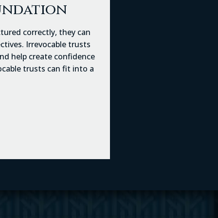
oundation
ctured correctly, they can
tives. Irrevocable trusts
 and help create confidence
able trusts can fit into a