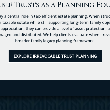
ble Trusts as a Planning F
ay a central role in tax-efficient estate planning. When stru
taxable estate while still supporting long-term family objec
appreciation, they can provide a level of asset protection,
ged and distributed. We help clients evaluate when irrevoc
broader family legacy planning framework.
EXPLORE IRREVOCABLE TRUST PLANNING