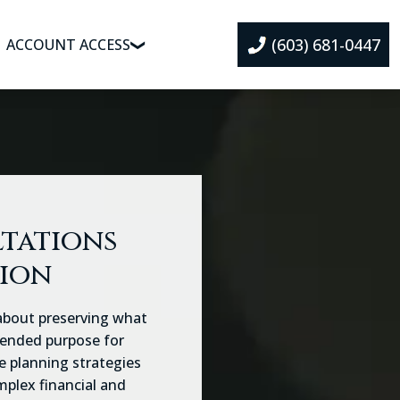
(603) 681-0447
ACCOUNT ACCESS
ltations
tion
 about preserving what
ntended purpose for
e planning strategies
mplex financial and