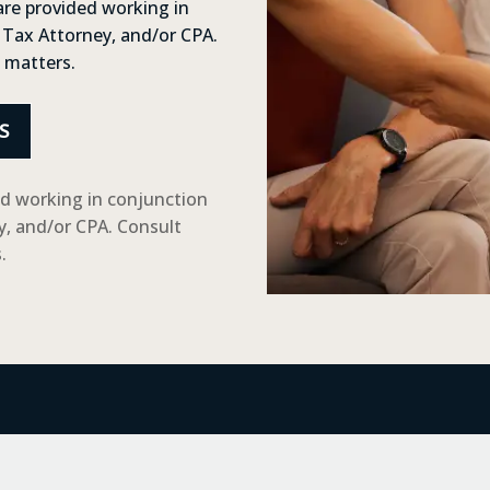
are provided working in
 Tax Attorney, and/or CPA.
x matters.
S
ed working in conjunction
y, and/or CPA. Consult
.