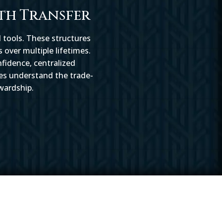
th Transfer
 tools. These structures
 over multiple lifetimes.
nfidence, centralized
ies understand the trade-
wardship.