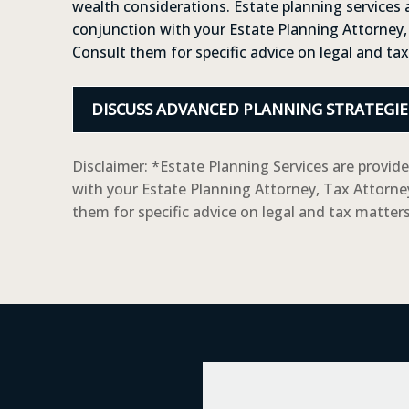
wealth considerations. Estate planning services 
conjunction with your Estate Planning Attorney,
Consult them for specific advice on legal and ta
DISCUSS ADVANCED PLANNING STRATEGIE
Disclaimer: *Estate Planning Services are provid
with your Estate Planning Attorney, Tax Attorne
them for specific advice on legal and tax matters