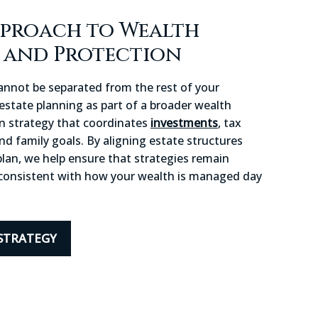
pproach to Wealth
n and Protection
cannot be separated from the rest of your
 estate planning as part of a broader wealth
on strategy that coordinates
investments
, tax
and family goals. By aligning estate structures
 plan, we help ensure that strategies remain
d consistent with how your wealth is managed day
STRATEGY