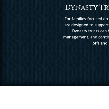
Dynasty Tr
For families focused on
are designed to support 
Dynasty trusts can h
management, and continui
offs and