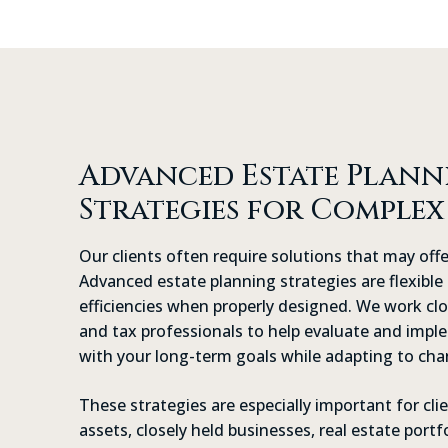
Advanced Estate Plann
Strategies for Complex
Our clients often require solutions that may offe
Advanced estate planning strategies are flexible 
efficiencies when properly designed. We work clo
and tax professionals to help evaluate and impl
with your long-term goals while adapting to cha
These strategies are especially important for cl
assets, closely held businesses, real estate portf