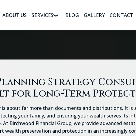
ABOUT US
SERVICES
BLOG
GALLERY
CONTACT
Planning Strategy Consu
lt for Long-Term Protec
 is about far more than documents and distributions. It is
otecting your family, and ensuring your wealth serves its i
 At Birchwood Financial Group, we provide advanced estat
t wealth preservation and protection in an increasingly co