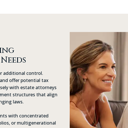
ing
 Needs
r additional control.
and offer potential tax
sely with estate attorneys
ement structures that align
nging laws.
ients with concentrated
olios, or multigenerational