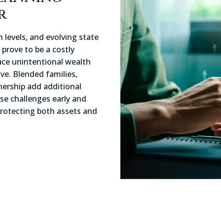
r
 levels, and evolving state
prove to be a costly
face unintentional wealth
ive. Blended families,
ership add additional
ese challenges early and
protecting both assets and