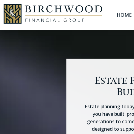
HOME
Skip
to
content
Estate 
Bui
Estate planning today
you have built, pr
generations to come.
designed to suppor