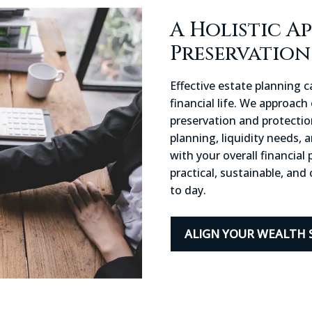
A Holistic A
Preservatio
Effective estate planning 
financial life. We approach
preservation and protecti
planning, liquidity needs, 
with your overall financial
practical, sustainable, an
to day.
ALIGN YOUR WEALTH 