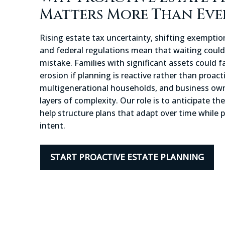
Matters More Than Eve
Rising estate tax uncertainty, shifting exemption
and federal regulations mean that waiting could 
mistake. Families with significant assets could 
erosion if planning is reactive rather than proact
multigenerational households, and business own
layers of complexity. Our role is to anticipate th
help structure plans that adapt over time while 
intent.
START PROACTIVE ESTATE PLANNING