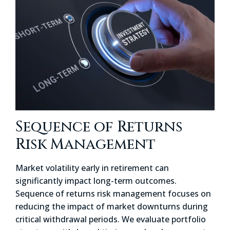
Sequence of Returns
Risk Management
Market volatility early in retirement can
significantly impact long-term outcomes.
Sequence of returns risk management focuses on
reducing the impact of market downturns during
critical withdrawal periods. We evaluate portfolio