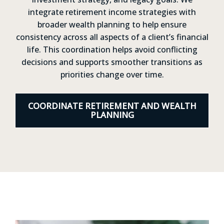
integrate retirement income strategies with
broader wealth planning to help ensure
consistency across all aspects of a client’s financial
life. This coordination helps avoid conflicting
decisions and supports smoother transitions as
priorities change over time.
COORDINATE RETIREMENT AND WEALTH
PLANNING