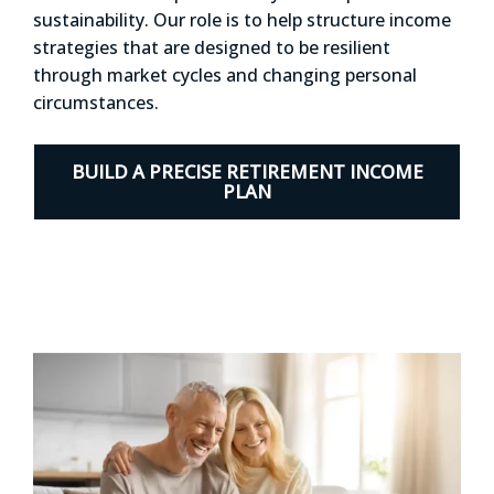
sustainability. Our role is to help structure income
strategies that are designed to be resilient
through market cycles and changing personal
circumstances.
BUILD A PRECISE RETIREMENT INCOME
PLAN