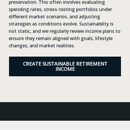
preservation. This often involves evaluating
spending rates, stress-testing portfolios under
different market scenarios, and adjusting
strategies as conditions evolve. Sustainability is
not static, and we regularly review income plans to
ensure they remain aligned with goals, lifestyle
changes, and market realities.
CREATE SUSTAINABLE RETIREMENT
INCOME