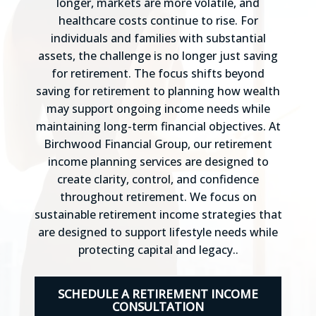
longer, markets are more volatile, and
healthcare costs continue to rise. For
individuals and families with substantial
assets, the challenge is no longer just saving
for retirement. The focus shifts beyond
saving for retirement to planning how wealth
may support ongoing income needs while
maintaining long-term financial objectives. At
Birchwood Financial Group, our retirement
income planning services are designed to
create clarity, control, and confidence
throughout retirement. We focus on
sustainable retirement income strategies that
are designed to support lifestyle needs while
protecting capital and legacy..
SCHEDULE A RETIREMENT INCOME
CONSULTATION