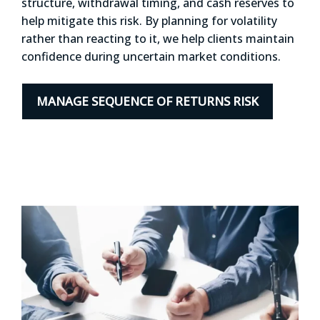
structure, withdrawal timing, and cash reserves to
help mitigate this risk. By planning for volatility
rather than reacting to it, we help clients maintain
confidence during uncertain market conditions.
MANAGE SEQUENCE OF RETURNS RISK