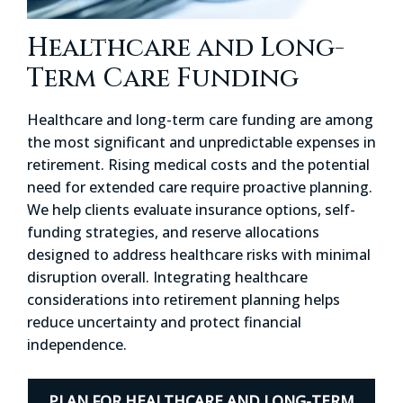
Healthcare and Long-
Term Care Funding
Healthcare and long-term care funding are among
the most significant and unpredictable expenses in
retirement. Rising medical costs and the potential
need for extended care require proactive planning.
We help clients evaluate insurance options, self-
funding strategies, and reserve allocations
designed to address healthcare risks with minimal
disruption overall. Integrating healthcare
considerations into retirement planning helps
reduce uncertainty and protect financial
independence.
PLAN FOR HEALTHCARE AND LONG-TERM