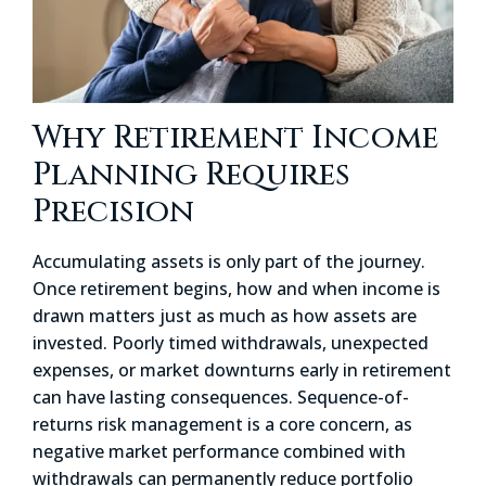
Why Retirement Income
Planning Requires
Precision
Accumulating assets is only part of the journey.
Once retirement begins, how and when income is
drawn matters just as much as how assets are
invested. Poorly timed withdrawals, unexpected
expenses, or market downturns early in retirement
can have lasting consequences. Sequence-of-
returns risk management is a core concern, as
negative market performance combined with
withdrawals can permanently reduce portfolio