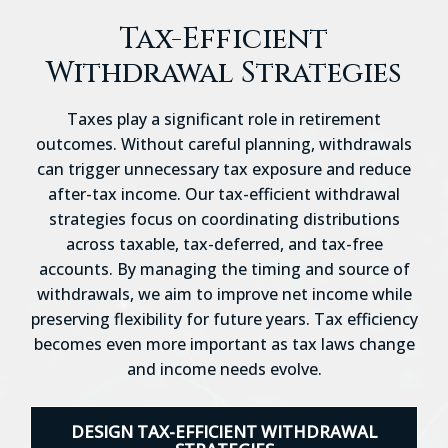
Tax-Efficient
Withdrawal Strategies
Taxes play a significant role in retirement
outcomes. Without careful planning, withdrawals
can trigger unnecessary tax exposure and reduce
after-tax income. Our tax-efficient withdrawal
strategies focus on coordinating distributions
across taxable, tax-deferred, and tax-free
accounts. By managing the timing and source of
withdrawals, we aim to improve net income while
preserving flexibility for future years. Tax efficiency
becomes even more important as tax laws change
and income needs evolve.
DESIGN TAX-EFFICIENT WITHDRAWAL