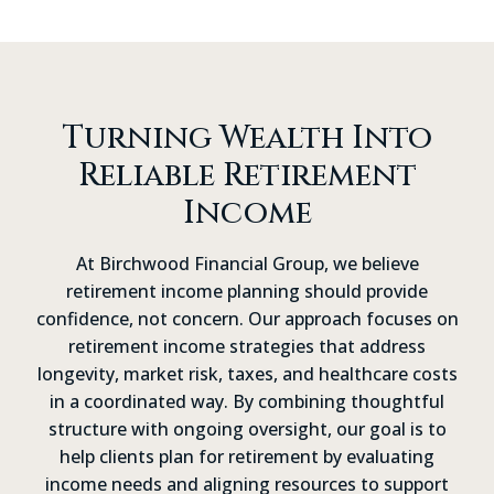
process.
Turning Wealth Into
Reliable Retirement
Income
At Birchwood Financial Group, we believe
retirement income planning should provide
confidence, not concern. Our approach focuses on
retirement income strategies that address
longevity, market risk, taxes, and healthcare costs
in a coordinated way. By combining thoughtful
structure with ongoing oversight, our goal is to
help clients plan for retirement by evaluating
income needs and aligning resources to support