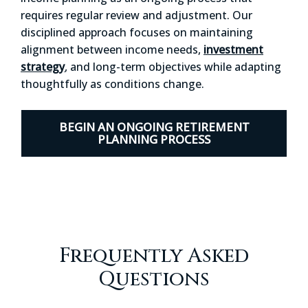
requires regular review and adjustment. Our
disciplined approach focuses on maintaining
alignment between income needs,
investment
strategy
, and long-term objectives while adapting
thoughtfully as conditions change.
BEGIN AN ONGOING RETIREMENT
PLANNING PROCESS
Frequently Asked
Questions