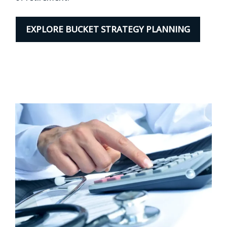
EXPLORE BUCKET STRATEGY PLANNING