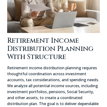
Retirement Income
Distribution Planning
With Structure
Retirement income distribution planning requires
thoughtful coordination across investment
accounts, tax considerations, and spending needs.
We analyze all potential income sources, including
investment portfolios, pensions, Social Security,
and other assets, to create a coordinated
distribution plan. The goal is to deliver dependable