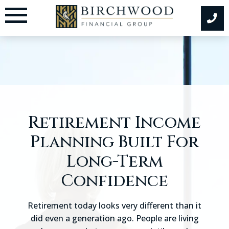
Skip
to
content
Retirement Income
Planning Built For
Long-Term
Confidence
Retirement today looks very different than it
did even a generation ago. People are living