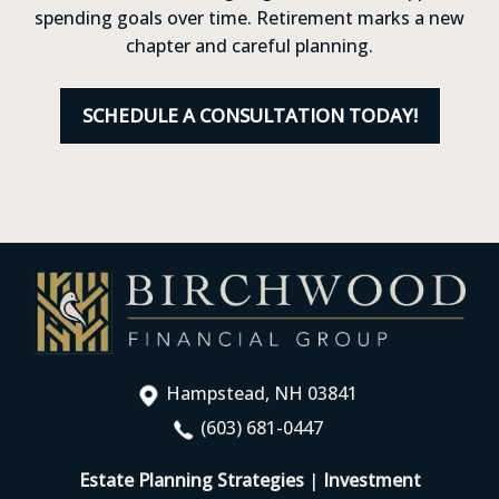
spending goals over time. Retirement marks a new
chapter and careful planning.
SCHEDULE A CONSULTATION TODAY!
Hampstead, NH 03841
(603) 681-0447
Estate Planning Strategies
|
Investment