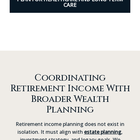
CARE
Coordinating
Retirement Income With
Broader Wealth
Planning
Retirement income planning does not exist in
isolation. It must align with
estate planning
,
investment strategy, and legacy goals. We