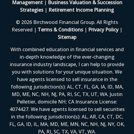
Management
|
Business Valuation & Succession
Strategies
|
Retirement Income Planning
© 2026 Birchwood Financial Group. All Rights
Reserved |
Terms & Conditions
|
Privacy Policy
|
Sitemap
With combined education in financial services and
in-depth knowledge of the ever-changing
insurance industry landscape, I can help to provide
you with solutions for your unique situation. We
have agents licensed to sell insurance in the
following jurisdiction(s): AL, CT, FL, GA, IA, ID, MA,
MD, ME, NC, NH, NJ, PA, RI, SC, TX, UT, WA. Justin
Pelletier, domicile NH; CA Insurance License:
4074427. We have agents licensed to sell securities
in the following jurisdiction(s): AL, AR, CA, CT, DC,
FL, GA, ID, IL, MA, MD, ME, MN, NC, NH, NJ, NY, OK,
PA, RI, SC, TX, VA, VT, WA.