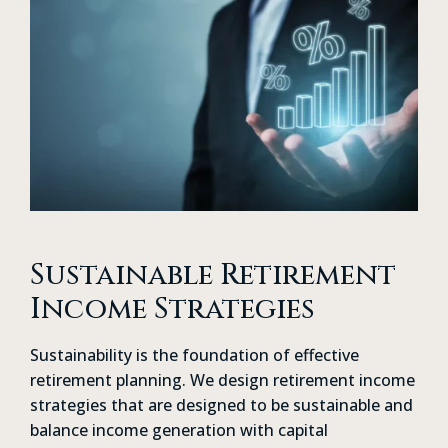
Sustainable Retirement
Income Strategies
Sustainability is the foundation of effective
retirement planning. We design retirement income
strategies that are designed to be sustainable and
balance income generation with capital