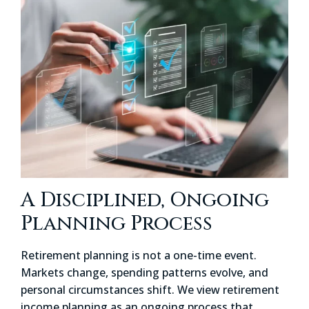
A Disciplined, Ongoing
Planning Process
Retirement planning is not a one-time event.
Markets change, spending patterns evolve, and
personal circumstances shift. We view retirement
income planning as an ongoing process that