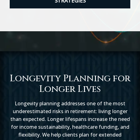
STRATEGIES
Longevity Planning for
Longer Lives
Longevity planning addresses one of the most
underestimated risks in retirement: living longer
than expected. Longer lifespans increase the need
for income sustainability, healthcare funding, and
flexibility. We help clients plan for extended