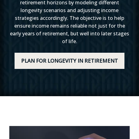
retirement horizons by modeling different
longevity scenarios and adjusting income
strategies accordingly. The objective is to help
ensure income remains reliable not just for the
early years of retirement, but well into later stages
of life.
PLAN FOR LONGEVITY IN RETIREMENT