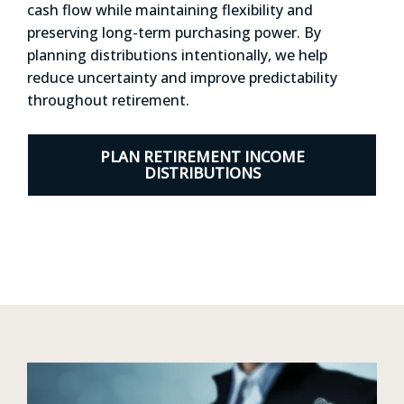
cash flow while maintaining flexibility and
preserving long-term purchasing power. By
planning distributions intentionally, we help
reduce uncertainty and improve predictability
throughout retirement.
PLAN RETIREMENT INCOME
DISTRIBUTIONS