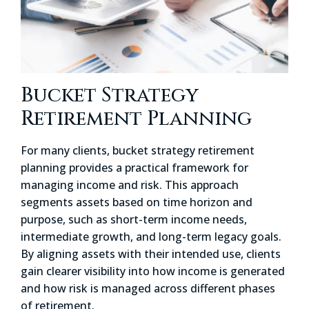
Bucket Strategy
Retirement Planning
For many clients, bucket strategy retirement
planning provides a practical framework for
managing income and risk. This approach
segments assets based on time horizon and
purpose, such as short-term income needs,
intermediate growth, and long-term legacy goals.
By aligning assets with their intended use, clients
gain clearer visibility into how income is generated
and how risk is managed across different phases
of retirement.