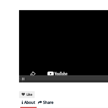
Like
About
Share