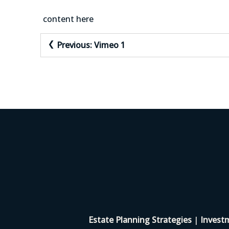
content here
Post
Previous:
Vimeo 1
navigation
Estate Planning Strategies
|
Invest