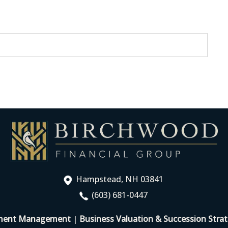
Hampstead, NH 03841
(603) 681-0447
ment Management
|
Business Valuation & Succession Strat