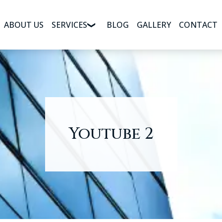
ABOUT US
SERVICES
BLOG
GALLERY
CONTACT
Youtube 2