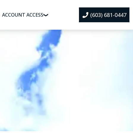
(603) 681-0447
ACCOUNT ACCESS