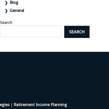
Blog
General
Search
SEARCH
egies
|
Retirement Income Planning