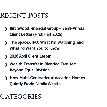
Recent Posts
Birchwood Financial Group – Semi-Annual
Client Letter (First Half 2026)
The SpaceX IPO: What I’m Watching, and
What I’d Want You to Know
2026 April Client Letter
Wealth Transfer in Blended Families:
Beyond Equal Division
How Multi-Generational Vacation Homes
Quietly Erode Family Wealth
Categories