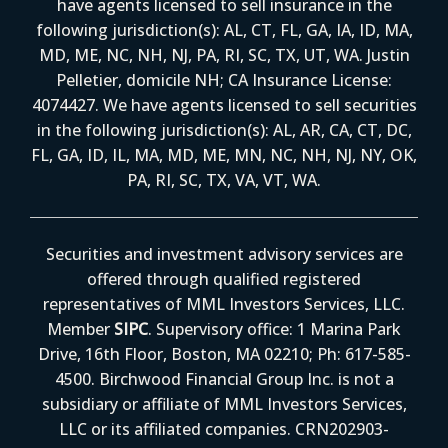
have agents licensed to sell insurance in the
following jurisdiction(s): AL, CT, FL, GA, IA, ID, MA,
MD, ME, NC, NH, NJ, PA, RI, SC, TX, UT, WA. Justin
Pelletier, domicile NH; CA Insurance License:
4074427. We have agents licensed to sell securities
in the following jurisdiction(s): AL, AR, CA, CT, DC,
FL, GA, ID, IL, MA, MD, ME, MN, NC, NH, NJ, NY, OK,
PA, RI, SC, TX, VA, VT, WA.
Securities and investment advisory services are
offered through qualified registered
representatives of MML Investors Services, LLC.
Member
SIPC
. Supervisory office: 1 Marina Park
Drive, 16th Floor, Boston, MA 02210; Ph: 617-585-
4500. Birchwood Financial Group Inc. is not a
subsidiary or affiliate of MML Investors Services,
LLC or its affiliated companies. CRN202903-