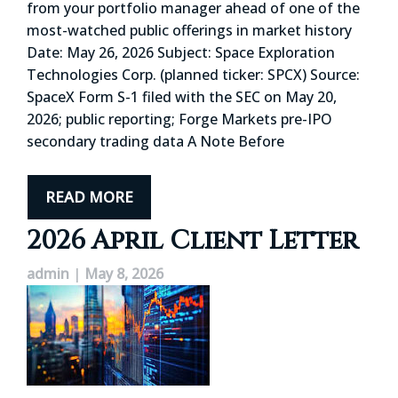
from your portfolio manager ahead of one of the
most-watched public offerings in market history
Date: May 26, 2026 Subject: Space Exploration
Technologies Corp. (planned ticker: SPCX) Source:
SpaceX Form S-1 filed with the SEC on May 20,
2026; public reporting; Forge Markets pre-IPO
secondary trading data A Note Before
READ MORE
2026 April Client Letter
admin
|
May 8, 2026