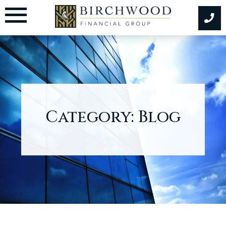
Skip
to
content
Category:
Blog