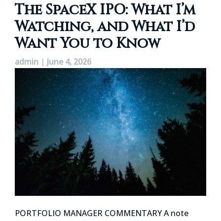
The SpaceX IPO: What I’m
Watching, and What I’d
Want You to Know
admin
|
June 4, 2026
PORTFOLIO MANAGER COMMENTARY A note