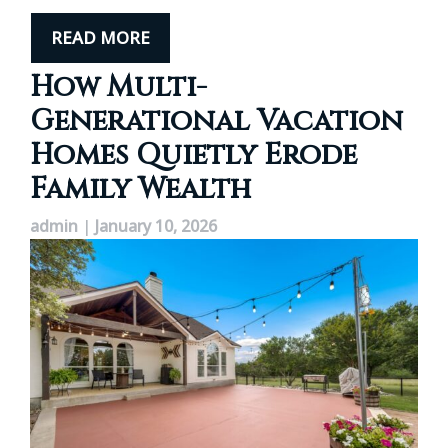
READ MORE
How Multi-
Generational Vacation
Homes Quietly Erode
Family Wealth
admin
|
January 10, 2026