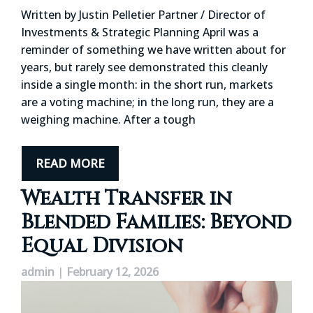
Written by Justin Pelletier Partner / Director of
Investments & Strategic Planning April was a
reminder of something we have written about for
years, but rarely see demonstrated this cleanly
inside a single month: in the short run, markets
are a voting machine; in the long run, they are a
weighing machine. After a tough
READ MORE
Wealth Transfer in
Blended Families: Beyond
Equal Division
admin
|
February 12, 2026