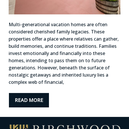
Multi-generational vacation homes are often
considered cherished family legacies. These
properties offer a place where relatives can gather,
build memories, and continue traditions. Families
invest emotionally and financially into these
homes, intending to pass them on to future
generations. However, beneath the surface of
nostalgic getaways and inherited luxury lies a
complex web of financial,
READ MORE