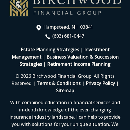
Hampstead, NH 03841
(603) 681-0447
Estate Planning Strategies
|
Investment
Management
|
Business Valuation & Succession
Strategies
|
Retirement Income Planning
© 2026 Birchwood Financial Group. All Rights
Reserved |
Terms & Conditions
|
Privacy Policy
|
Sitemap
With combined education in financial services and
in-depth knowledge of the ever-changing
insurance industry landscape, I can help to provide
you with solutions for your unique situation. We