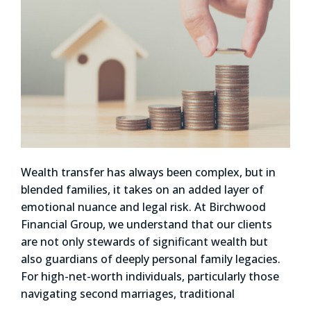
Wealth transfer has always been complex, but in
blended families, it takes on an added layer of
emotional nuance and legal risk. At Birchwood
Financial Group, we understand that our clients
are not only stewards of significant wealth but
also guardians of deeply personal family legacies.
For high-net-worth individuals, particularly those
navigating second marriages, traditional