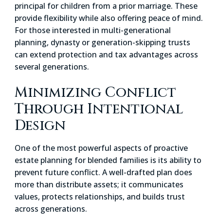
principal for children from a prior marriage. These
provide flexibility while also offering peace of mind.
For those interested in multi-generational
planning, dynasty or generation-skipping trusts
can extend protection and tax advantages across
several generations.
Minimizing Conflict
Through Intentional
Design
One of the most powerful aspects of proactive
estate planning for blended families is its ability to
prevent future conflict. A well-drafted plan does
more than distribute assets; it communicates
values, protects relationships, and builds trust
across generations.