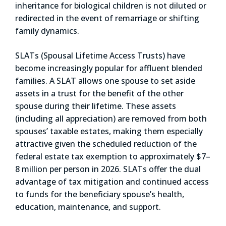
inheritance for biological children is not diluted or
redirected in the event of remarriage or shifting
family dynamics.
SLATs (Spousal Lifetime Access Trusts) have
become increasingly popular for affluent blended
families. A SLAT allows one spouse to set aside
assets in a trust for the benefit of the other
spouse during their lifetime. These assets
(including all appreciation) are removed from both
spouses’ taxable estates, making them especially
attractive given the scheduled reduction of the
federal estate tax exemption to approximately $7–
8 million per person in 2026. SLATs offer the dual
advantage of tax mitigation and continued access
to funds for the beneficiary spouse’s health,
education, maintenance, and support.