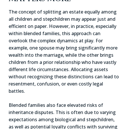
The concept of splitting an estate equally among
all children and stepchildren may appear just and
efficient on paper. However, in practice, especially
within blended families, this approach can
overlook the complex dynamics at play. For
example, one spouse may bring significantly more
wealth into the marriage, while the other brings
children from a prior relationship who have vastly
different life circumstances. Allocating assets
without recognizing these distinctions can lead to
resentment, confusion, or even costly legal
battles.
Blended families also face elevated risks of
inheritance disputes. This is often due to varying
expectations among biological and stepchildren,
as well as potential loyalty conflicts with surviving