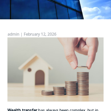
admin
|
February 12, 2026
Wealth transfer
has always been complex, but in