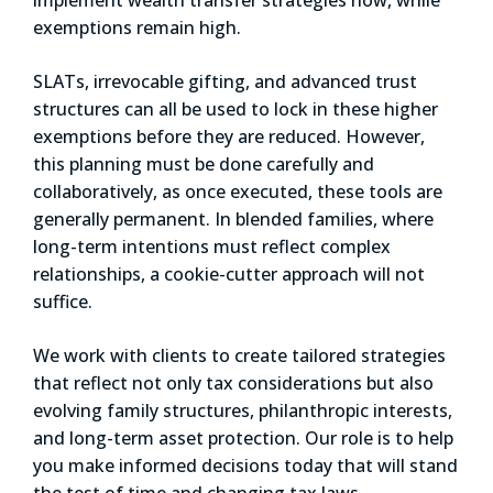
exemptions remain high.
SLATs, irrevocable gifting, and advanced trust
structures can all be used to lock in these higher
exemptions before they are reduced. However,
this planning must be done carefully and
collaboratively, as once executed, these tools are
generally permanent. In blended families, where
long-term intentions must reflect complex
relationships, a cookie-cutter approach will not
suffice.
We work with clients to create tailored strategies
that reflect not only tax considerations but also
evolving family structures, philanthropic interests,
and long-term asset protection. Our role is to help
you make informed decisions today that will stand
the test of time and changing tax laws.