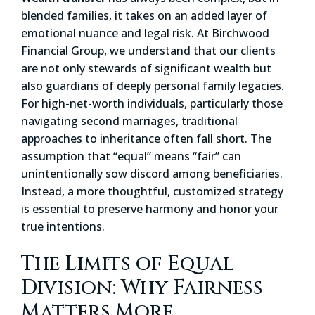
blended families, it takes on an added layer of
emotional nuance and legal risk. At Birchwood
Financial Group, we understand that our clients
are not only stewards of significant wealth but
also guardians of deeply personal family legacies.
For high-net-worth individuals, particularly those
navigating second marriages, traditional
approaches to inheritance often fall short. The
assumption that “equal” means “fair” can
unintentionally sow discord among beneficiaries.
Instead, a more thoughtful, customized strategy
is essential to preserve harmony and honor your
true intentions.
The Limits of Equal
Division: Why Fairness
Matters More