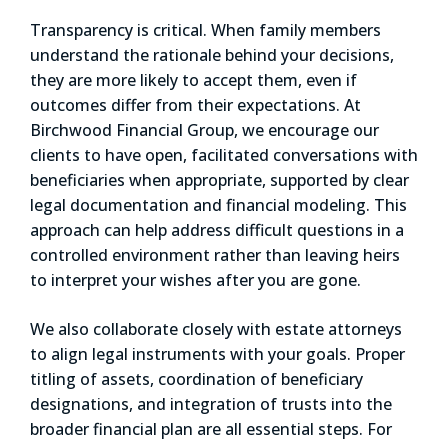
Transparency is critical. When family members
understand the rationale behind your decisions,
they are more likely to accept them, even if
outcomes differ from their expectations. At
Birchwood Financial Group, we encourage our
clients to have open, facilitated conversations with
beneficiaries when appropriate, supported by clear
legal documentation and financial modeling. This
approach can help address difficult questions in a
controlled environment rather than leaving heirs
to interpret your wishes after you are gone.
We also collaborate closely with estate attorneys
to align legal instruments with your goals. Proper
titling of assets, coordination of beneficiary
designations, and integration of trusts into the
broader financial plan are all essential steps. For