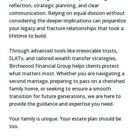
reflection, strategic planning, and clear
communication. Relying on equal division without
considering the deeper implications can jeopardize
your legacy and fracture relationships that took a
lifetime to build.
Through advanced tools like irrevocable trusts,
SLATs, and tailored wealth transfer strategies,
Birchwood Financial Group helps clients protect
what matters most. Whether you are navigating a
second marriage, preparing to pass on a cherished
family home, or seeking to ensure a smooth
transition for future generations, we are here to
provide the guidance and expertise you need.
Your family is unique. Your estate plan should be
too.