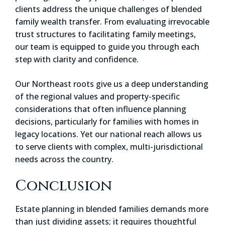
clients address the unique challenges of blended
family wealth transfer. From evaluating irrevocable
trust structures to facilitating family meetings,
our team is equipped to guide you through each
step with clarity and confidence.
Our Northeast roots give us a deep understanding
of the regional values and property-specific
considerations that often influence planning
decisions, particularly for families with homes in
legacy locations. Yet our national reach allows us
to serve clients with complex, multi-jurisdictional
needs across the country.
Conclusion
Estate planning in blended families demands more
than just dividing assets; it requires thoughtful