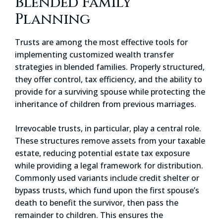
Blended Family
Planning
Trusts are among the most effective tools for
implementing customized wealth transfer
strategies in blended families. Properly structured,
they offer control, tax efficiency, and the ability to
provide for a surviving spouse while protecting the
inheritance of children from previous marriages.
Irrevocable trusts, in particular, play a central role.
These structures remove assets from your taxable
estate, reducing potential estate tax exposure
while providing a legal framework for distribution.
Commonly used variants include credit shelter or
bypass trusts, which fund upon the first spouse’s
death to benefit the survivor, then pass the
remainder to children. This ensures the