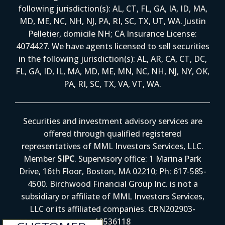
following jurisdiction(s): AL, CT, FL, GA, IA, ID, MA,
MD, ME, NC, NH, NJ, PA, RI, SC, TX, UT, WA. Justin
Pelletier, domicile NH; CA Insurance License:
4074427. We have agents licensed to sell securities
in the following jurisdiction(s): AL, AR, CA, CT, DC,
FL, GA, ID, IL, MA, MD, ME, MN, NC, NH, NJ, NY, OK,
PA, RI, SC, TX, VA, VT, WA.
Securities and investment advisory services are
offered through qualified registered
representatives of MML Investors Services, LLC.
Member
SIPC
. Supervisory office: 1 Marina Park
Drive, 16th Floor, Boston, MA 02210; Ph: 617-585-
4500. Birchwood Financial Group Inc. is not a
subsidiary or affiliate of MML Investors Services,
LLC or its affiliated companies. CRN202903-
10536118