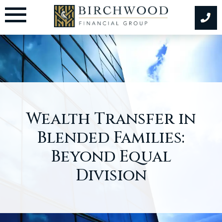
Skip
to
content
Wealth Transfer in
Blended Families:
Beyond Equal
Division