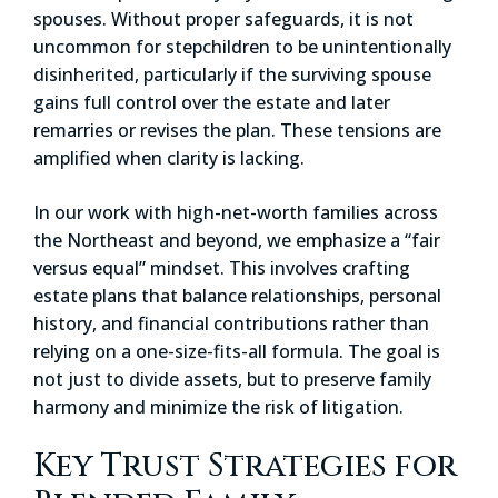
spouses. Without proper safeguards, it is not
uncommon for stepchildren to be unintentionally
disinherited, particularly if the surviving spouse
gains full control over the estate and later
remarries or revises the plan. These tensions are
amplified when clarity is lacking.
In our work with high-net-worth families across
the Northeast and beyond, we emphasize a “fair
versus equal” mindset. This involves crafting
estate plans that balance relationships, personal
history, and financial contributions rather than
relying on a one-size-fits-all formula. The goal is
not just to divide assets, but to preserve family
harmony and minimize the risk of litigation.
Key Trust Strategies for