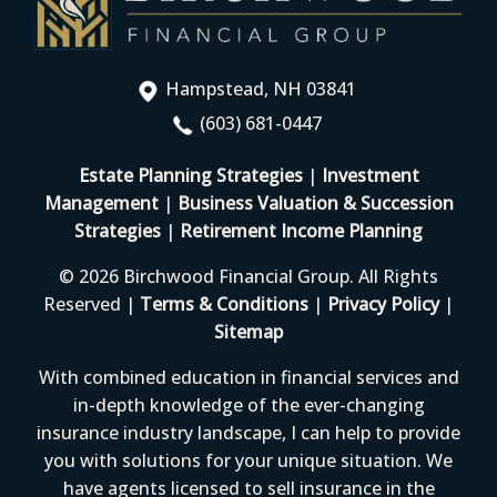
Hampstead, NH 03841
(603) 681-0447
Estate Planning Strategies
|
Investment
Management
|
Business Valuation & Succession
Strategies
|
Retirement Income Planning
© 2026 Birchwood Financial Group. All Rights
Reserved |
Terms & Conditions
|
Privacy Policy
|
Sitemap
With combined education in financial services and
in-depth knowledge of the ever-changing
insurance industry landscape, I can help to provide
you with solutions for your unique situation. We
have agents licensed to sell insurance in the