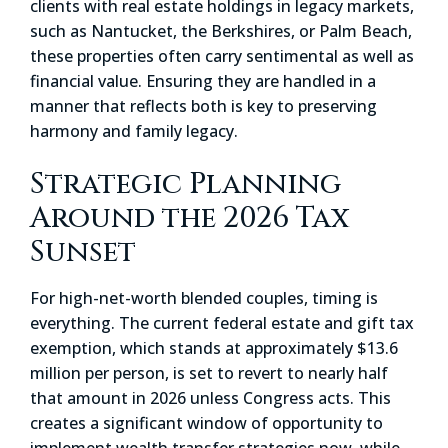
clients with real estate holdings in legacy markets,
such as Nantucket, the Berkshires, or Palm Beach,
these properties often carry sentimental as well as
financial value. Ensuring they are handled in a
manner that reflects both is key to preserving
harmony and family legacy.
Strategic Planning
Around the 2026 Tax
Sunset
For high-net-worth blended couples, timing is
everything. The current federal estate and gift tax
exemption, which stands at approximately $13.6
million per person, is set to revert to nearly half
that amount in 2026 unless Congress acts. This
creates a significant window of opportunity to
implement wealth transfer strategies now, while