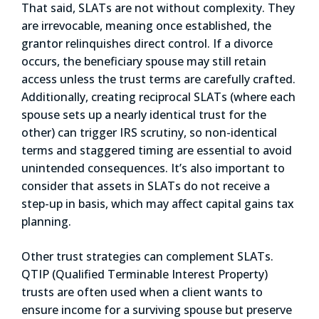
That said, SLATs are not without complexity. They
are irrevocable, meaning once established, the
grantor relinquishes direct control. If a divorce
occurs, the beneficiary spouse may still retain
access unless the trust terms are carefully crafted.
Additionally, creating reciprocal SLATs (where each
spouse sets up a nearly identical trust for the
other) can trigger IRS scrutiny, so non-identical
terms and staggered timing are essential to avoid
unintended consequences. It’s also important to
consider that assets in SLATs do not receive a
step-up in basis, which may affect capital gains tax
planning.
Other trust strategies can complement SLATs.
QTIP (Qualified Terminable Interest Property)
trusts are often used when a client wants to
ensure income for a surviving spouse but preserve