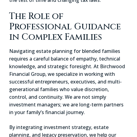
The Role of
Professional Guidance
in Complex Families
Navigating estate planning for blended families
requires a careful balance of empathy, technical
knowledge, and strategic foresight. At Birchwood
Financial Group, we specialize in working with
successful entrepreneurs, executives, and multi-
generational families who value discretion,
control, and continuity. We are not simply
investment managers; we are long-term partners
in your family’s financial journey.
By integrating investment strategy, estate
planning, and legacy preservation, we help our