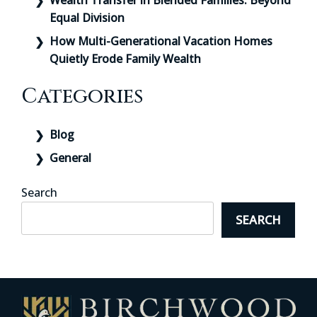
Wealth Transfer in Blended Families: Beyond
Equal Division
How Multi-Generational Vacation Homes
Quietly Erode Family Wealth
Categories
Blog
General
Search
SEARCH