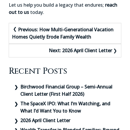
Let us help you build a legacy that endures;
reach
out to us
today.
Post
Previous:
How Multi-Generational Vacation
navigation
Homes Quietly Erode Family Wealth
Next:
2026 April Client Letter
Recent Posts
Birchwood Financial Group – Semi-Annual
Client Letter (First Half 2026)
The SpaceX IPO: What I’m Watching, and
What I’d Want You to Know
2026 April Client Letter