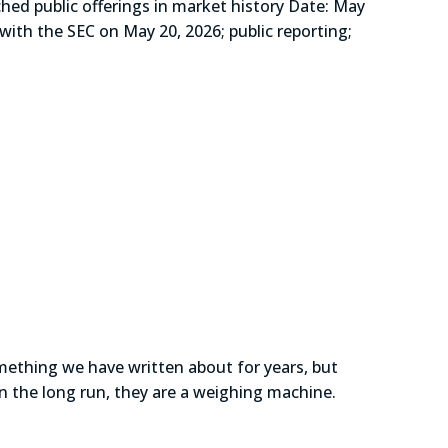
public offerings in market history Date: May
with the SEC on May 20, 2026; public reporting;
omething we have written about for years, but
in the long run, they are a weighing machine.