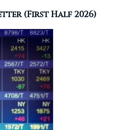
ter (First Half 2026)