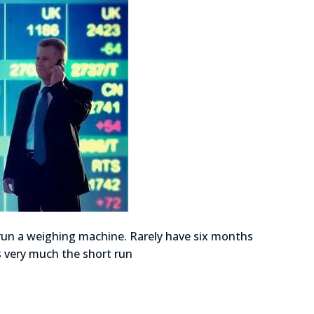
 run a weighing machine. Rarely have six months
as very much the short run