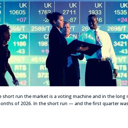
 short run the market is a voting machine and in the long
ix months of 2026. In the short run — and the first quarter w