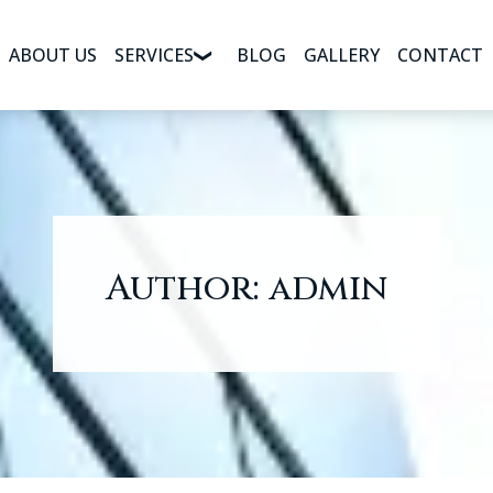
ABOUT US
SERVICES
BLOG
GALLERY
CONTACT
Author:
admin