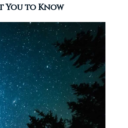
nt You to Know