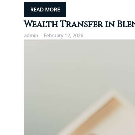
READ MORE
Wealth Transfer in Ble
admin
|
February 12, 2026