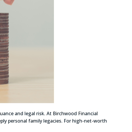
uance and legal risk. At Birchwood Financial
ply personal family legacies. For high-net-worth