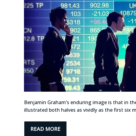
Benjamin Graham’s enduring image is that in the
illustrated both halves as vividly as the first s
READ MORE