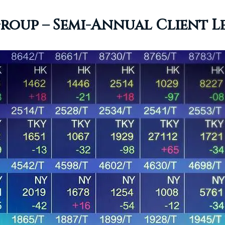
oup – Semi-Annual Client Let