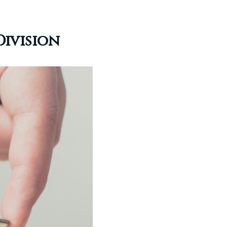
Division