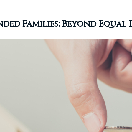
nded Families: Beyond Equal 