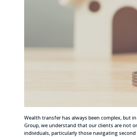
Wealth transfer has always been complex, but in 
Group, we understand that our clients are not on
individuals, particularly those navigating second