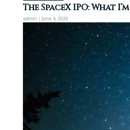
The SpaceX IPO: What I
admin
|
June 4, 2026