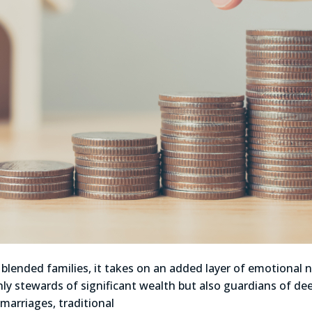
blended families, it takes on an added layer of emotional n
ly stewards of significant wealth but also guardians of dee
 marriages, traditional