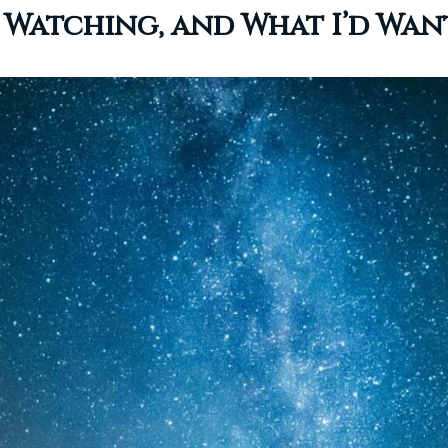
’m Watching, and What I’d Wa