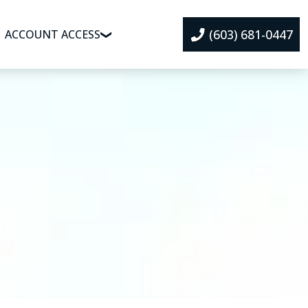
(603) 681-0447
ACCOUNT ACCESS