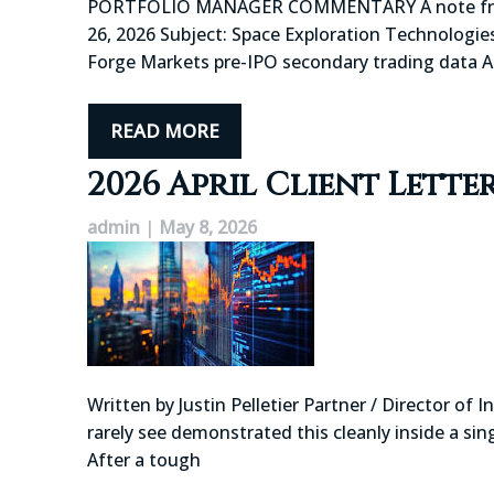
PORTFOLIO MANAGER COMMENTARY A note from you
26, 2026 Subject: Space Exploration Technologies
Forge Markets pre-IPO secondary trading data 
READ MORE
2026 April Client Lette
admin
|
May 8, 2026
Written by Justin Pelletier Partner / Director o
rarely see demonstrated this cleanly inside a si
After a tough