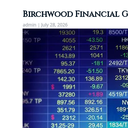
Birchwood Financial Gr
admin
|
July 28, 2026