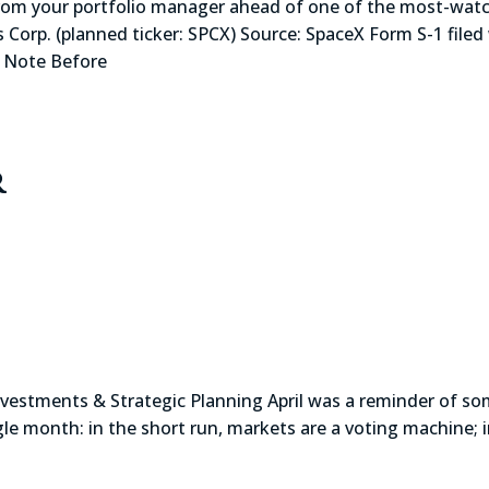
r portfolio manager ahead of one of the most-watched 
 Corp. (planned ticker: SPCX) Source: SpaceX Form S-1 filed 
A Note Before
r
f Investments & Strategic Planning April was a reminder of s
ngle month: in the short run, markets are a voting machine; 