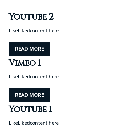
Youtube 2
LikeLikedcontent here
READ MORE
Vimeo 1
LikeLikedcontent here
READ MORE
Youtube 1
LikeLikedcontent here