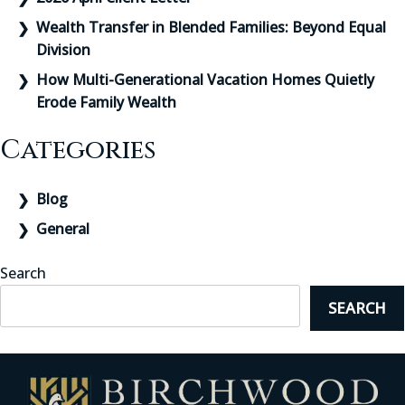
Wealth Transfer in Blended Families: Beyond Equal
Division
How Multi-Generational Vacation Homes Quietly
Erode Family Wealth
Categories
Blog
General
Search
SEARCH