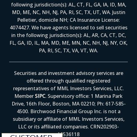
following jurisdiction(s): AL, CT, FL, GA, IA, ID, MA,
MD, ME, NC, NH, NJ, PA, RI, SC, TX, UT, WA. Justin
Pelletier, domicile NH; CA Insurance License:
4074427. We have agents licensed to sell securities
in the following jurisdiction(s): AL, AR, CA, CT, DC,
FL, GA, ID, IL, MA, MD, ME, MN, NC, NH, NJ, NY, OK,
PA, RI, SC, TX, VA, VT, WA.
Securities and investment advisory services are
offered through qualified registered
representatives of MML Investors Services, LLC.
Member
SIPC
. Supervisory office: 1 Marina Park
Drive, 16th Floor, Boston, MA 02210; Ph: 617-585-
4500. Birchwood Financial Group Inc. is not a
subsidiary or affiliate of MML Investors Services,
LLC or its affiliated companies. CRN202903-
10536118