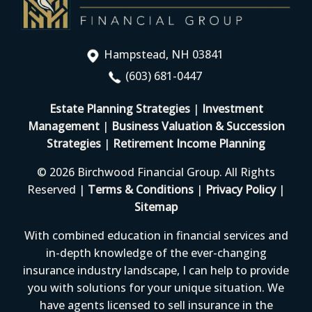
Hampstead, NH 03841
(603) 681-0447
Estate Planning Strategies
|
Investment
Management
|
Business Valuation & Succession
Strategies
|
Retirement Income Planning
© 2026 Birchwood Financial Group. All Rights
Reserved |
Terms & Conditions
|
Privacy Policy
|
Sitemap
With combined education in financial services and
in-depth knowledge of the ever-changing
insurance industry landscape, I can help to provide
you with solutions for your unique situation. We
have agents licensed to sell insurance in the