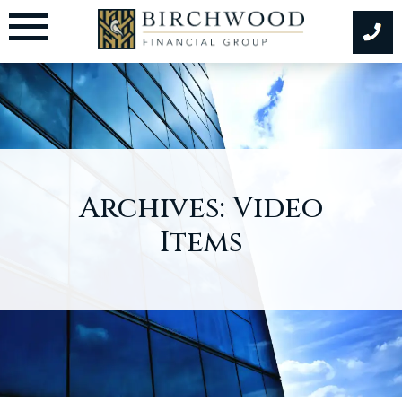
Skip
to
content
Archives:
Video
Items