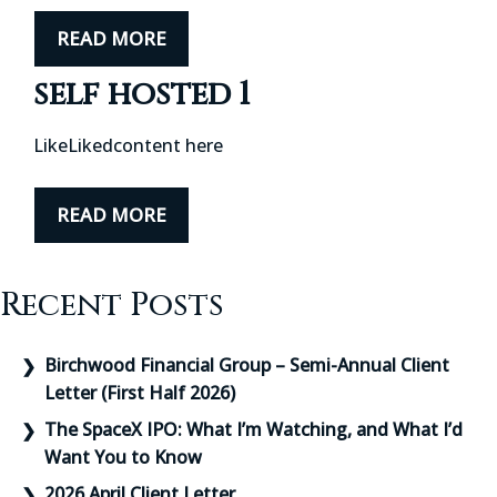
READ MORE
self hosted 1
LikeLikedcontent here
READ MORE
Recent Posts
Birchwood Financial Group – Semi-Annual Client
Letter (First Half 2026)
The SpaceX IPO: What I’m Watching, and What I’d
Want You to Know
2026 April Client Letter